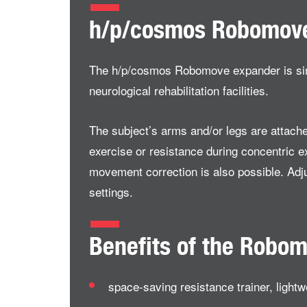
h/p/cosmos Robomov
The h/p/cosmos Robomove expander is simila
neurological rehabilitation facilities.
The subject’s arms and/or legs are attach
exercise or resistance during concentric e
movement correction is also possible. Adju
settings.
Benefits of the Robo
space-saving resistance trainer, lightw