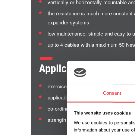
vertically or horizontally mountable an
the resistance is much more constant 
expander systems
low maintenance; simple and easy to 
up to 4 cables with a maximum 50 New
Applications of the 
exercise therapy
Consent
applicable for fitness as well as for or
co-ordination and functional training
This website uses cookies
strength and endurance training – suit
We use cookies to personalis
information about your use of