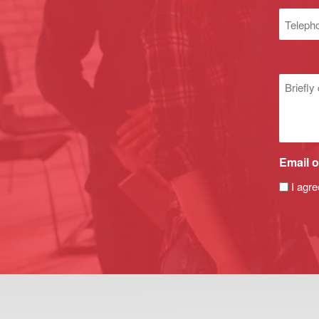
(Required
Phone
numbe
Untitle
Email o
I agre