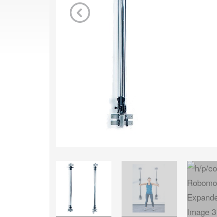
Previous