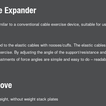
e Expander
r to a conventional cable exercise device, suitable for use
ed to the elastic cables with nooses/cuffs. The elastic cabl
xercise. By adjusting the angle of the support/resistance and
stments of force angles are simple and easy to do – readable
move
eight, without weight stack plates