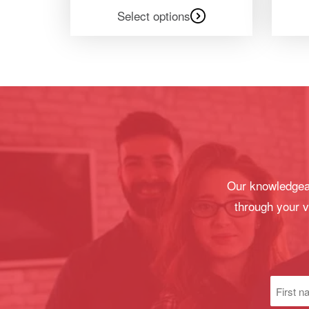
Select options
Our knowledgeab
through your v
First
name