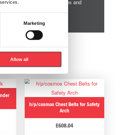
entify compensation weaknesses and
 services.
Marketing
Allow all
ander
h/p/cosmos Chest Belts for Safety
Arch
£
608.04