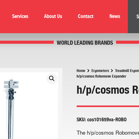
Services
About Us
Contact
News
S
WORLD LEADING BRANDS
Home
Ergometers
Treadmill Ergo
h/p/cosmos Robomove Expander
h/p/cosmos 
SKU:
cos101659va-ROBO
The h/p/cosmos Robomove E