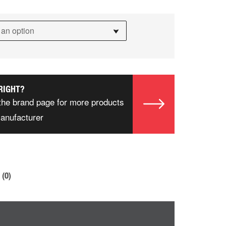
RIGHT?
the brand page for more products
manufacturer
(0)