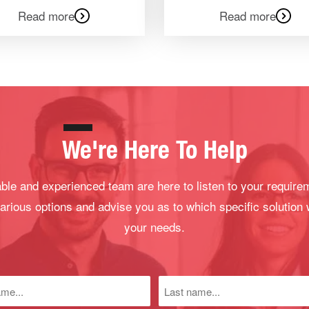
Read more
Read more
We're Here To Help
le and experienced team are here to listen to your require
arious options and advise you as to which specific solution 
your needs.
Last
name