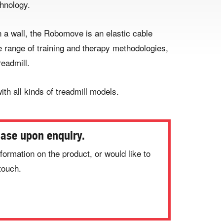
hnology.
a wall, the Robomove is an elastic cable
e range of training and therapy methodologies,
readmill.
ith all kinds of treadmill models.
hase upon enquiry.
formation on the product, or would like to
touch.