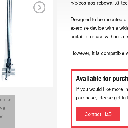
h/p/cosmos robowalk® tec
Next
Designed to be mounted on 
exercise device with a wid
suitable for use without a t
However, it is compatible w
Available for purc
If you would like more in
purchase, please get in 
Contact HaB