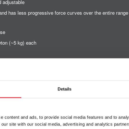
d adjustable
and has less progressive force curves over the entire rang
use
ton (~5 kg) each
Robomove
Details
thopaedic and neurological rehabilitation
able for slow and fast movements
e content and ads, to provide social media features and to analy
 our site with our social media, advertising and analytics partn