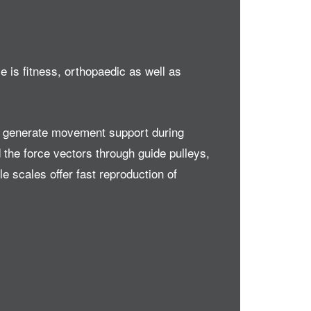
 is fitness, orthopaedic as well as
es generate movement support during
 the force vectors through guide pulleys,
 scales offer fast reproduction of