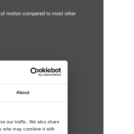
e of motion compared to most other
About
se our traffic. We also share
ers who may combine it with