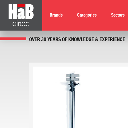
Brands
Categories
Sectors
OVER 30 YEARS OF KNOWLEDGE & EXPERIENCE