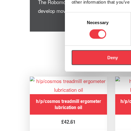
The Robomove works very well with the D
other information that you’ve
develop movement patterns under resista
Consent
Necessary
Selection
Deny
h/p/cosmos treadmill ergometer
h/p/
lubrication oil
£
42.61