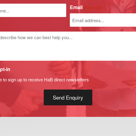
)
Email
(Required)
r
d
pt-in
e to sign up to receive HaB direct newsletters