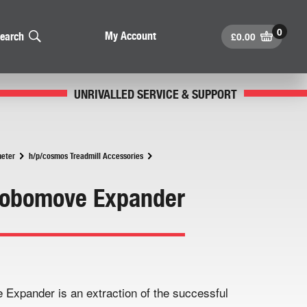
£
0.00
My Account
earch
UNRIVALLED SERVICE & SUPPORT
meter
h/p/cosmos Treadmill Accessories
Robomove Expander
xpander is an extraction of the successful