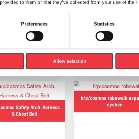
ynamic Movement Skills Mat Training System, helping to id
 provided to them or that they’ve collected from your use of their
nce.
Preferences
Statistics
Allow selection
Related products
h/p/cosmos robowalk exp
system
cosmos Safety Arch, Harness
& Chest Belt