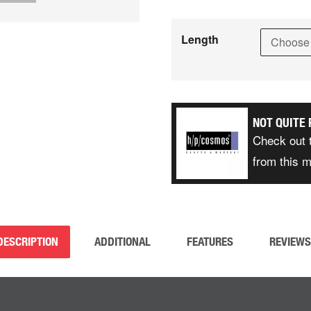
Length
NOT QUITE 
Check out 
from this 
DESCRIPTION
ADDITIONAL
FEATURES
REVIEWS 