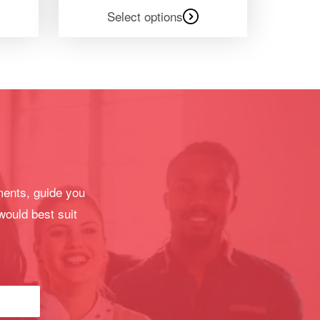
Select options
ments, guide you
would best suit