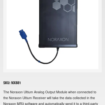
SKU:
NX881
The Noraxon Ultium Analog Output Module when connected to
the Noraxon Ultium Receiver will take the data collected in the
Noraxon MR3 software and automatically send it to a third-party