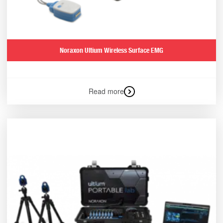
Noraxon Ultium Wireless Surface EMG
Read more