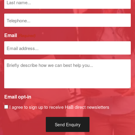
name
Phone
number
Email
(Required)
Untitled
Email opt-in
I agree to sign up to receive HaB direct newsletters