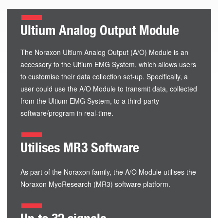
Ultium Analog Output Module
The Noraxon Ultium Analog Output (A/O) Module is an
accessory to the Ultium EMG System, which allows users
to customise their data collection set-up. Specifically, a
user could use the A/O Module to transmit data, collected
from the Ultium EMG System, to a third-party
software/program in real-time.
Utilises MR3 Software
As part of the Noraxon family, the A/O Module utilises the
Noraxon MyoResearch (MR3) software platform.