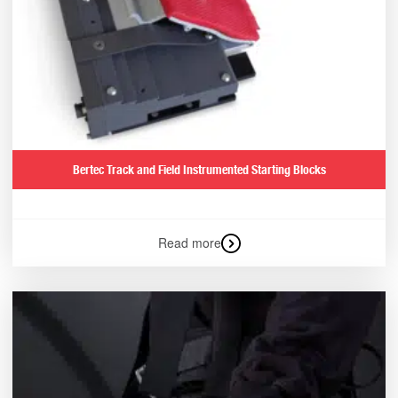
Bertec Track and Field Instrumented Starting Blocks
Read more