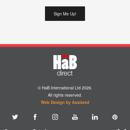
© HaB International Ltd 2026.
All rights reserved.
Web Design by Assisted