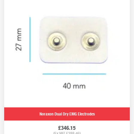
Noraxon Dual Dry EMG Electrodes
£
346.15
(Ex VAT
£
288.46
)