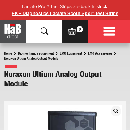
Lactate Pro 2 Test Strips are back in stock!
EKF Diagnostics Lactate Scout Sport Test Strips
Home
Biomechanics equipment
EMG Equipment
EMG Accessories
Noraxon Ultium Analog Output Module
Noraxon Ultium Analog Output
Module