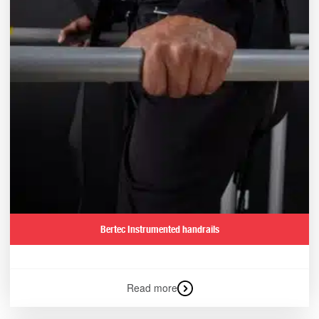
Bertec Instrumented handrails
Read more