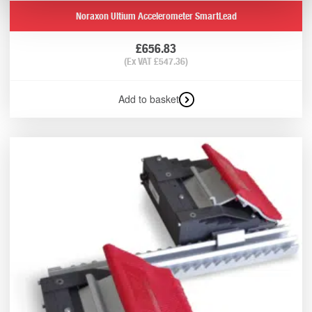
Noraxon Ultium Accelerometer SmartLead
£
656.83
(Ex VAT
£
547.36
)
Add to basket