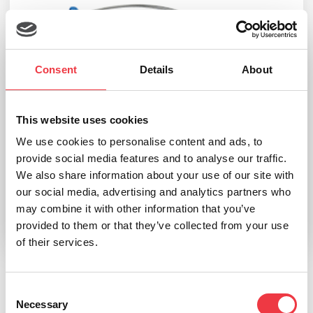
Consent
Details
About
This website uses cookies
We use cookies to personalise content and ads, to
Noraxon Ultium Surface EMG SmartLead
provide social media features and to analyse our traffic.
We also share information about your use of our site with
£
126.06
–
£
131.54
our social media, advertising and analytics partners who
may combine it with other information that you’ve
provided to them or that they’ve collected from your use
Select options
of their services.
Consent
Related products
Necessary
Selection