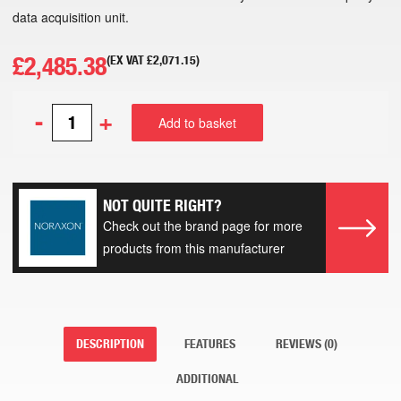
data acquisition unit.
£
2,485.38
(EX VAT
£
2,071.15
)
-
+
Add to basket
NOT QUITE RIGHT?
Check out the brand page for more
products from this manufacturer
DESCRIPTION
FEATURES
REVIEWS (0)
ADDITIONAL