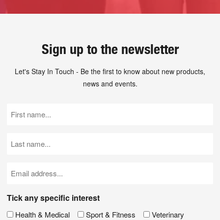
Sign up to the newsletter
Let's Stay In Touch - Be the first to know about new products,
news and events.
First
Name
(Required)
Last
Name
(Required)
Email
(Required)
Tick any specific interest
Health & Medical
Sport & Fitness
Veterinary