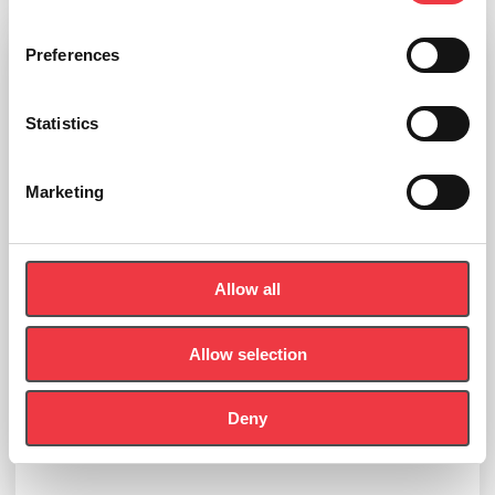
Preferences
Statistics
Marketing
Allow all
Allow selection
Deny