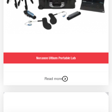
Noraxon Ultium Portable Lab
Read more