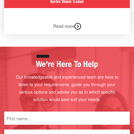
Bertec Vision Trainer
Read more
We're Here To Help
Our knowledgeable and experienced team are here to
listen to your requirements, guide you through your
various options and advise you as to which specific
solution would best suit your needs.
First
name
(Required)
Last