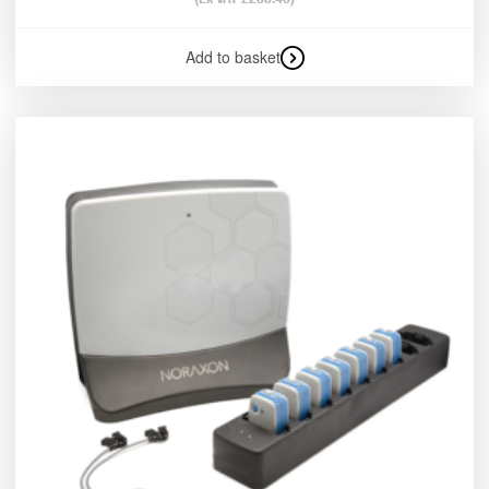
Add to basket