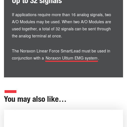
Up to 32 signals
If applications require more than 16 analog signals, two
A/O Modules may be used. When two A/O Modules are
used together, a total of 32 signals can be sent through
the analog terminal at once.
The Noraxon Linear Force SmartLead must be used in
conjunction with a
Noraxon Ultium EMG system
.
You may also like…