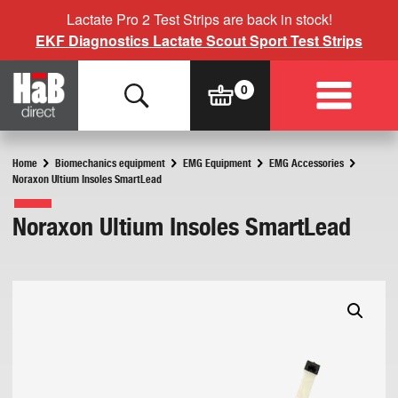
Lactate Pro 2 Test Strips are back in stock!
EKF Diagnostics Lactate Scout Sport Test Strips
Home
Biomechanics equipment
EMG Equipment
EMG Accessories
Noraxon Ultium Insoles SmartLead
Noraxon Ultium Insoles SmartLead