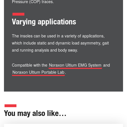
Pressure (COP) traces.
Varying applications
The insoles can be used in a variety of applications,
which include static and dynamic load asymmetry, gait
and running analysis and body sway.
Compatible with the
Noraxon Ultium EMG System
and
Noraxon Ultium Portable Lab
.
You may also like…