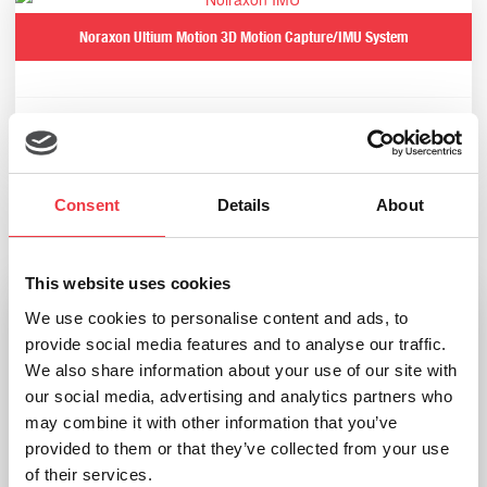
Noraxon Ultium Motion 3D Motion Capture/IMU System
Read more
Consent
Details
About
Related products
This website uses cookies
We use cookies to personalise content and ads, to
provide social media features and to analyse our traffic.
We also share information about your use of our site with
our social media, advertising and analytics partners who
may combine it with other information that you’ve
provided to them or that they’ve collected from your use
of their services.