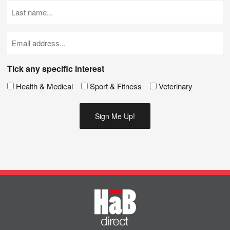
(Required)
Last
Name
(Required)
Email
(Required)
Tick any specific interest
Health & Medical
Sport & Fitness
Veterinary