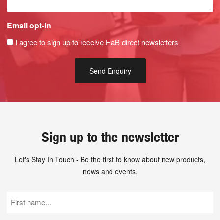
Email opt-in
I agree to sign up to receive HaB direct newsletters
Sign up to the newsletter
Let's Stay In Touch - Be the first to know about new products,
news and events.
First
Name