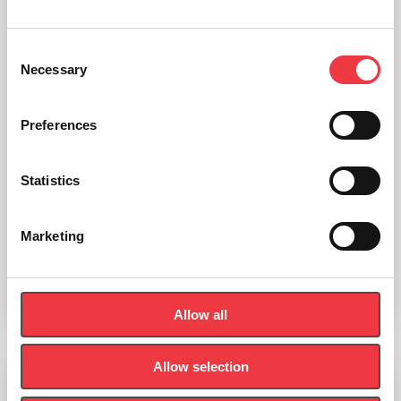
Consent
Necessary
Selection
Preferences
Statistics
Bertec Vision Trainer
Marketing
Read more
Allow all
Allow selection