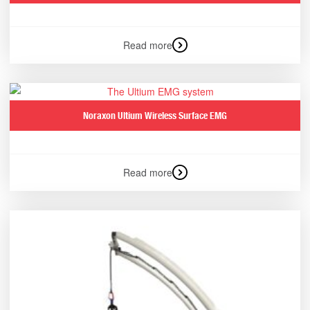
Read more
Noraxon Ultium Wireless Surface EMG
Read more