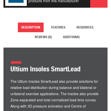
products from this manufacturer
DESCRIPTION
FEATURES
RESOURCES
REVIEWS (0)
ADDITIONAL
Ultium Insoles SmartLead
The Ultium Insoles SmartLead also provide solutions for
relative load distribution during balance and bilateral or
unilateral exercise applications. The insoles also provide
Zone-separated and total normalized load-time curves.
Along with 3D pressure animation and Centre of