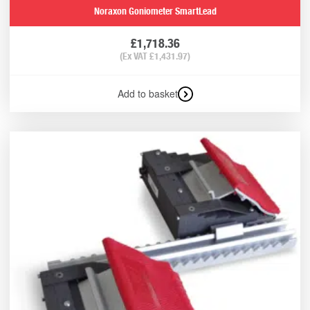
Noraxon Goniometer SmartLead
£
1,718.36
(Ex VAT
£
1,431.97
)
Add to basket