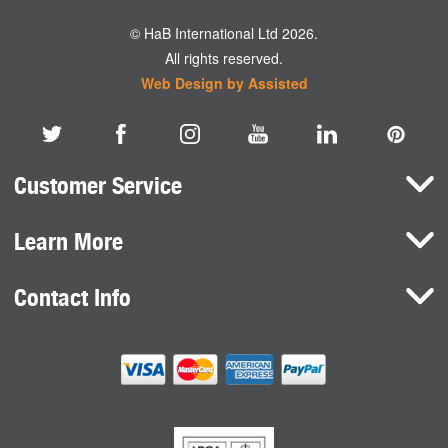
© HaB International Ltd 2026.
All rights reserved.
Web Design by Assisted
Customer Service
Learn More
Here To Help
Terms and Conditions
Contact Info
Brands
Privacy Policy
HaB International Ltd.
News
Northfield Road
Cookie Consent
Southam
Case Studies
Warwickshire
CV47 0FG
United Kingdom