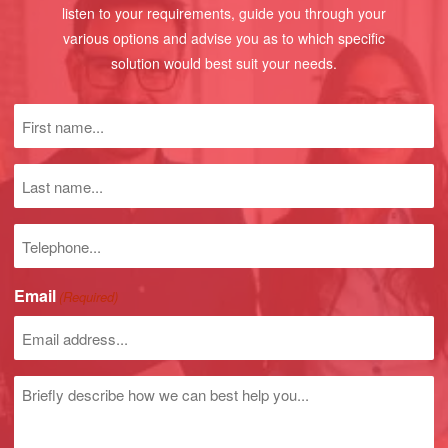
listen to your requirements, guide you through your
various options and advise you as to which specific
solution would best suit your needs.
First
name
(Required)
Last
name
Phone
number
Email
(Required)
Untitled