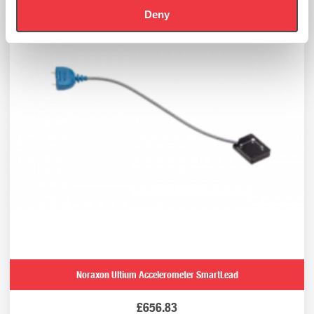
Deny
Noraxon Ultium Accelerometer SmartLead
£
656.83