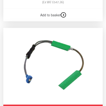
(Ex VAT
£
547.36
)
Add to basket