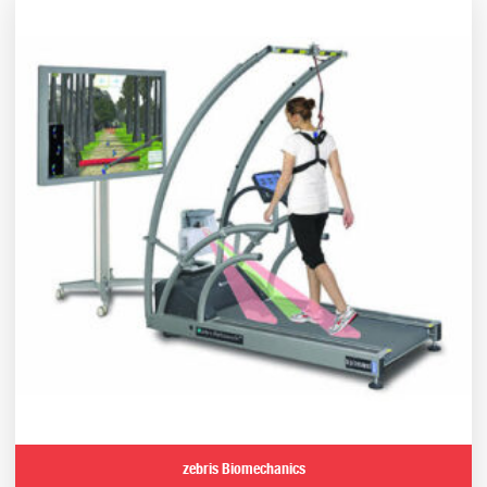
zebris Biomechanics