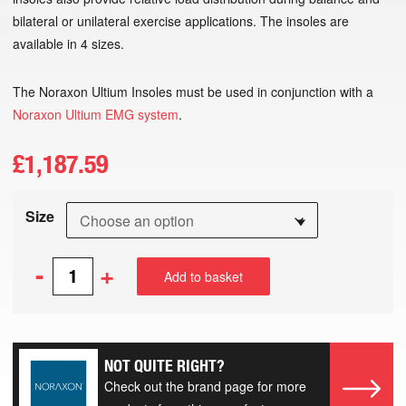
bilateral or unilateral exercise applications. The insoles are
available in 4 sizes.
The Noraxon Ultium Insoles must be used in conjunction with a
Noraxon Ultium EMG system
.
£
1,187.59
Size
-
+
Add to basket
NOT QUITE RIGHT?
Check out the brand page for more