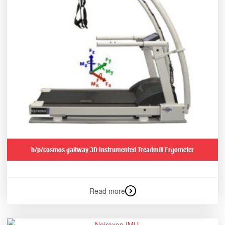
h/p/cosmos gaitway 3D Instrumented Treadmill Ergometer
Read more