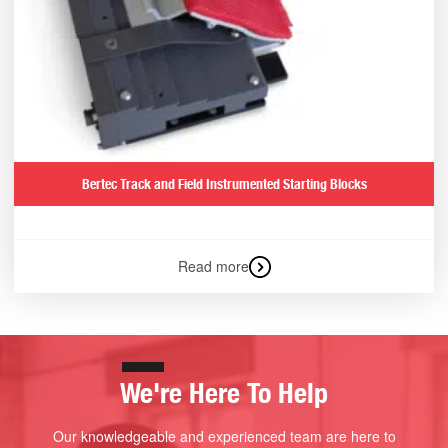
Bertec Track and Field Instrumented Starting Blocks
Read more
We're Here To Help
Our knowledgeable and experienced team are here to