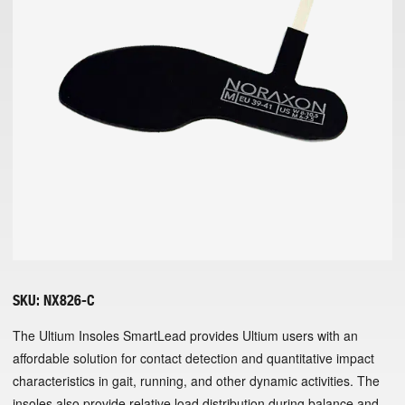
SKU:
NX826-C
The Ultium Insoles SmartLead provides Ultium users with an
affordable solution for contact detection and quantitative impact
characteristics in gait, running, and other dynamic activities. The
insoles also provide relative load distribution during balance and